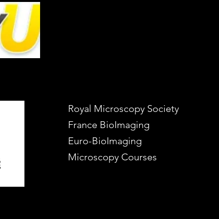
Royal Microscopy Society
France BioImaging
Euro-BioImaging
Microscopy Courses