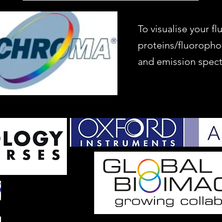
To visualise your f
proteins/fluoropho
and emission spect