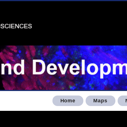
Home
Maps