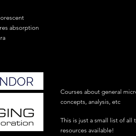
luorescent
res absorption
ra
Courses about general mic
concepts, analysis, etc
This is just a small list of all 
resources available!