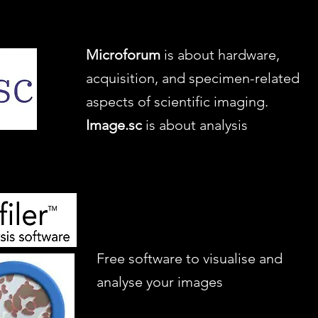
Microforum
is about hardware,
acquisition, and specimen-related
aspects of scientific imaging.
Image.sc
is about analysis
Free software to visualise and
analyse your images