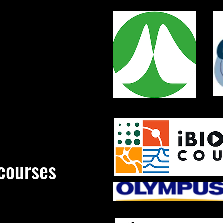
courses