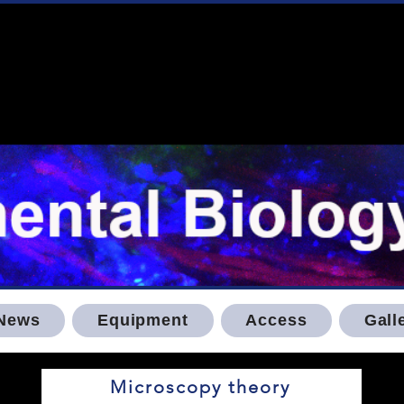
News
Equipment
Access
Gall
Microscopy theory