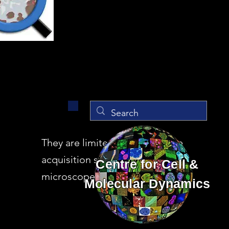
They are limited versions of the
acquisition software in the
Centre for Cell &
microscopes
Molecular Dynamics