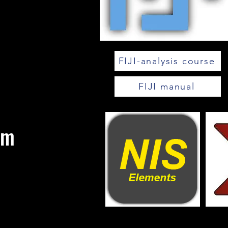
FIJI-analysis course
FIJI manual
om