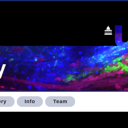
ery
Info
Team