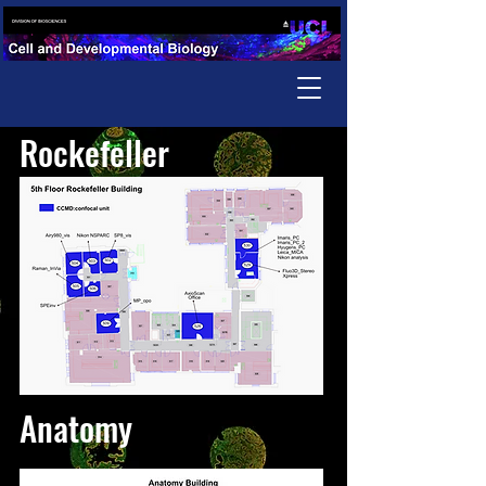
Rockefeller
Anatomy