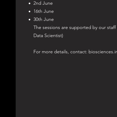
2nd June
16th June
30th June
The sessions are supported by our staff
Data Scientist)
For more details, contact:
biosciences.