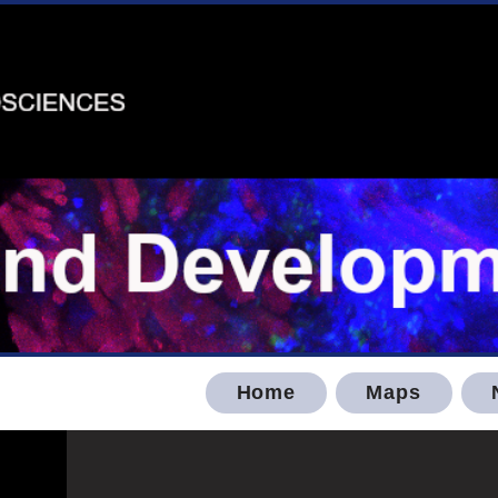
Home
Maps