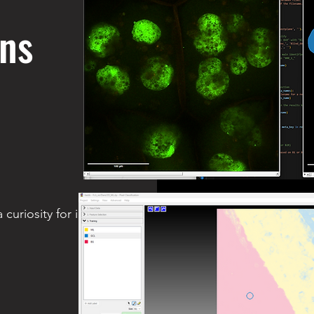
ons
 curiosity for image analysis chat.