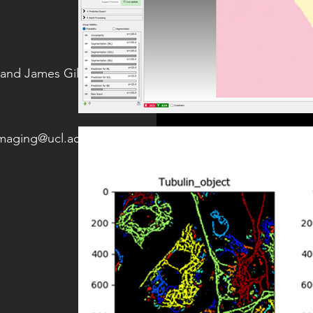
 and James Gilbert (Biosciences
imaging@ucl.ac.uk