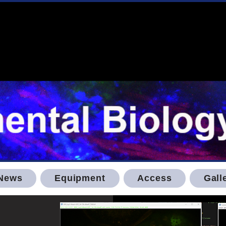
News
Equipment
Access
Gall