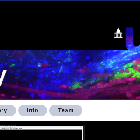
ery
Info
Team