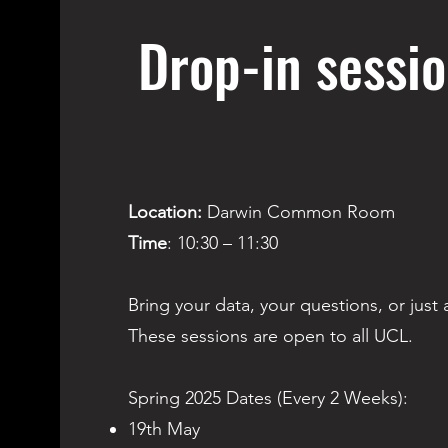
Drop-in sessi
Location:
Darwin Common Room
Time
: 10:30 – 11:30
Bring your data, your questions, or just a
These sessions are open to all UCL.
Spring 2025 Dates (Every 2 Weeks):​​
19th May