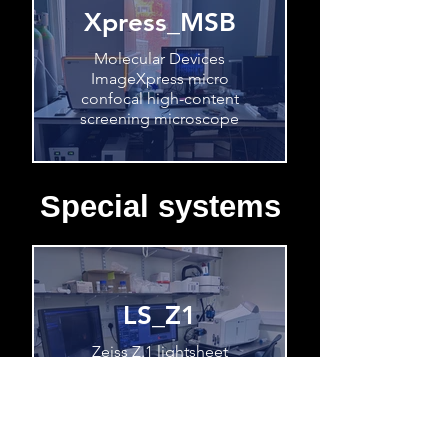
Xpress_MSB
Molecular Devices
ImageXpress micro
confocal high-content
screening microscope
Special systems
LS_Z1
Zeiss Z.1 lightsheet
microscope