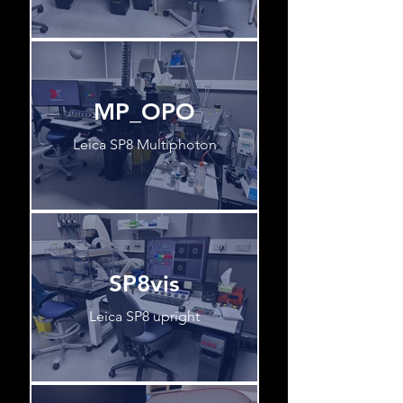
MP_OPO
Leica SP8 Multiphoton
SP8vis
Leica SP8 upright