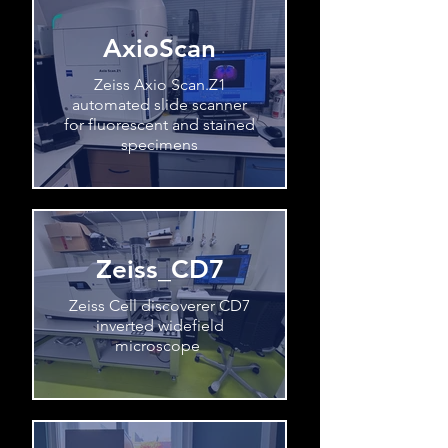
AxioScan
Zeiss Axio Scan.Z1
automated slide scanner
for fluorescent and stained
specimens
Zeiss_CD7
Zeiss Cell discoverer CD7
inverted widefield
microscope