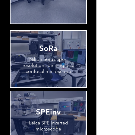
SoRa
Nikon Sora super-
resolution spinning disc
confocal microscope
SPEinv
Leica SPE inverted
microscope