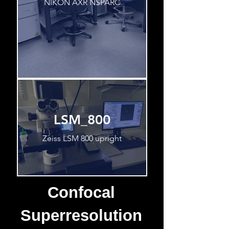
NIKON AXR NSPARC
LSM_800
Zeiss LSM 800 upright
Confocal
Superresolution