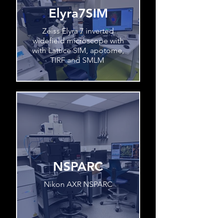
Elyra7SIM
Zeiss Elyra 7 inverted
widefield microscope with
with Lattice SIM, apotome,
TIRF and SMLM
NSPARC
Nikon AXR NSPARC