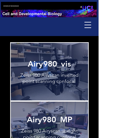
Airy980_vis
Zeiss 980 Airyscan inverted
point scanning confocal
Airy980_MP
Zeiss 980 Airyscan upright
point scanning confocal