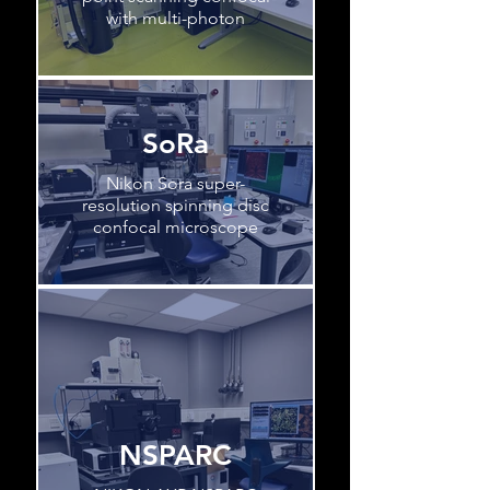
with multi-photon
SoRa
Nikon Sora super-
resolution spinning disc
confocal microscope
NSPARC