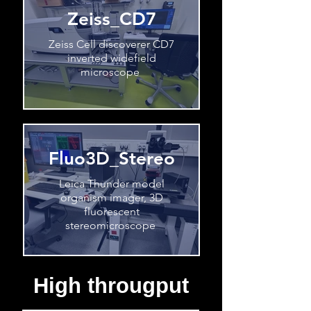
Zeiss_CD7
Zeiss Cell discoverer CD7
inverted widefield
microscope
Fluo3D_Stereo
Leica Thunder model
organism imager, 3D
fluorescent
stereomicroscope
High througput