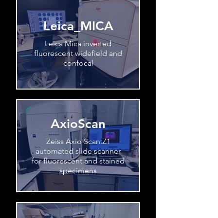
Leica_MICA
Leica Mica inverted
fluorescent widefield and
confocal
AxioScan
Zeiss Axio Scan.Z1
automated slide scanner
for fluorescent and stained
specimens