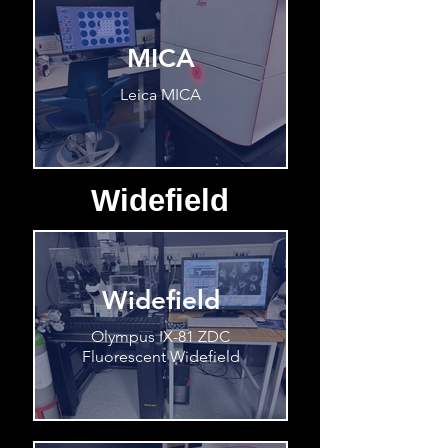
MICA
Leica MICA
Widefield
Widefield
Olympus IX-81 ZDC
Fluorescent Widefield