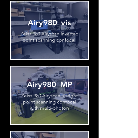
Airy980_vis
Zeiss 980 Airyscan inverted
point scanning confocal
Airy980_MP
Zeiss 980 Airyscan upright
point scanning confocal
with multi-photon