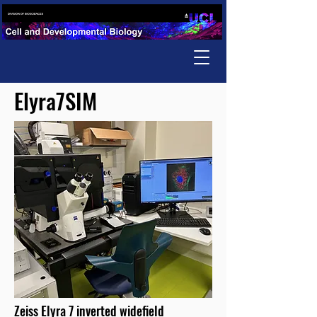
Elyra7SIM
Zeiss Elyra 7 inverted widefield