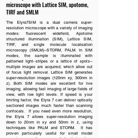
microscope with Lattice SIM, apotome,
TIRF and SMLM
The Elyra7SIM is a dual camera super-
resolution microscope with a variety of imaging
modes: fluorescent widefield, Apotome
structured illumination (SIM), Lattice SIM,
TIRF, and single molecule localisation
microscopy (SMLM)--STORM, PALM. In SIM
modes, the sample is illuminated with
patterned light--stripes or a lattice of spots--
multiple images are acquired, which allow out
of focus light removal. Lattice SIM generates
super-resolution images (120nm xy, 300nm in
z). Both SIM modes are excellent for live
imaging, allowing fast imaging of large fields of
view, with low light levels. If speed is your
limiting factor, the Elyra 7 can deliver optically
sectioned images much faster than scanning
confocals. If you need even more resolution,
the Elyra 7 allows super-resolution imaging
down to 20nm in xy and 50nm in z, using
techniques like PALM and STORM. It has
proven particularly useful for small model