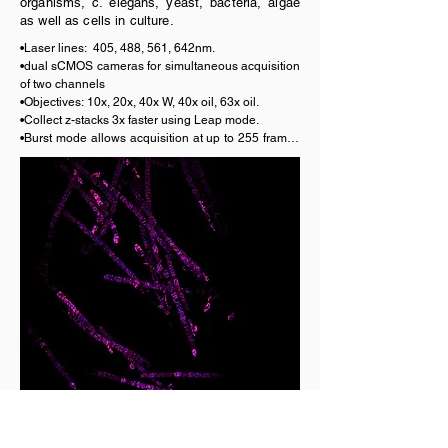
organisms, c. elegans, yeast, bacteria, algae
as well as cells in culture.
•Laser lines:  405, 488, 561, 642nm.

•dual sCMOS cameras for simultaneous acquisition 
of two channels

•Objectives: 10x, 20x, 40x W, 40x oil, 63x oil.

•Collect z-stacks 3x faster using Leap mode. 

•Burst mode allows acquisition at up to 255 frames 
per second.

•Incubator and CO2 for live cell imaging.