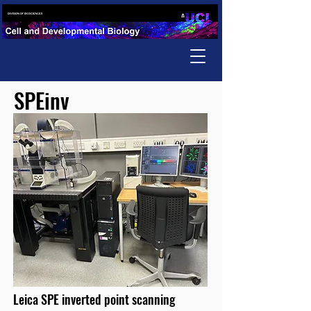
SPEinv
Leica SPE inverted point scanning