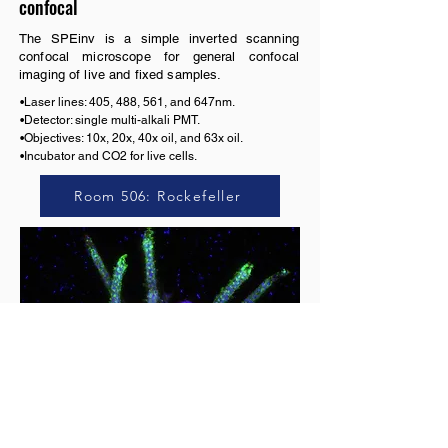
confocal
The SPEinv is a simple inverted scanning
confocal microscope for general confocal
imaging of live and fixed samples.
•Laser lines: 405, 488, 561, and 647nm. 

•Detector: single multi-alkali PMT.

•Objectives: 10x, 20x, 40x oil, and 63x oil.

•Incubator and CO2 for live cells.
Room 506: Rockefeller